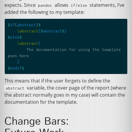
expects. Since
allows
statements, I’ve
pandoc
if/else
added the following to my template:
$
if
(
abstract
)
$
\abstract
{
$
abstract
$
}
$
else
$
\abstract
{
        The documentation for using the template 
goes here

}
$
endif
$
This means that if the user forgets to define the
variable, the cover page of the report (where
abstract
the abstract normally goes in my case) will contain the
documentation for the template.
Change Bars: