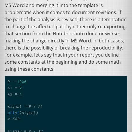
MS
Word and merging it into the template is
problematic when it comes to document revisions. If
the part of the analysis is revised, there is a temptation
to change the affected part by either only re-exporting
that section from the Notebook into docx, or worse,
making the change directly in
MS
Word. In both cases,
there is the possibility of breaking the reproducibility.
For example, let’s say that in your report you define
some constants at the beginning and do some math
using these constants:
P
=
1000
A1
=
2
A2
=
4
sigma1
=
P
/
A1
print
(
sigma1
)
# 500
sigma2
=
P
/
A2