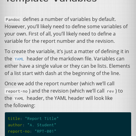
defines a number of variables by default.
Pandoc
However, you’ll likely need to define some variables of
your own. First of all, you’ll likely need to define a
variable for the report number and the revision.
To create the variable, it’s just a matter of defining it in
the
header of the markdown file. Variables can
YAML
either have a single value or they can be lists. Elements
of a list start with dash at the beginning of the line.
Once we add the report number (which we’ll call
) and the revision (which we’ll call
) to
report-no
rev
the
header, the
YAML
header will look like
YAML
the following:
title
:
"Report
Title"
author
:
"A.
Student"
report-no
:
"RPT-001"