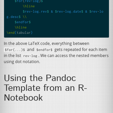
$
for
(
rev
-
log
)
$
\hline
$
rev
-
log.rev
$
&
$
rev
-
log.date
$
&
$
rev
-
lo
g.desc
$
\\
$
endfor
$
\hline
\end
{
tabular
}
In the above LaTeX code, everything between
and
gets repeated for each item
$for(...)$
$endfor$
in the list
. We can access the nested members
rev-log
using dot notation.
Using the Pandoc
Template from an R-
Notebook