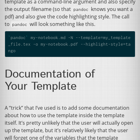
template as a command-line argument and also specify
the output filename (so that
knows you want a
pandoc
pdf) and also give the code highlighting style. The call
to
will look something like this.
pandoc
`
pandoc
`
 my-notebook.md -N --template
=
my_template
_file.tex -o my-notebook.pdf --highlight-style
=
ta
Documentation of
Your Template
A “trick” that I’ve used is to add some documentation
about how to use the template inside the template
itself. It’s pretty unlikely that the user will actually open
up the template, but it’s relatively likely that the user
will forget one of the variables that the template