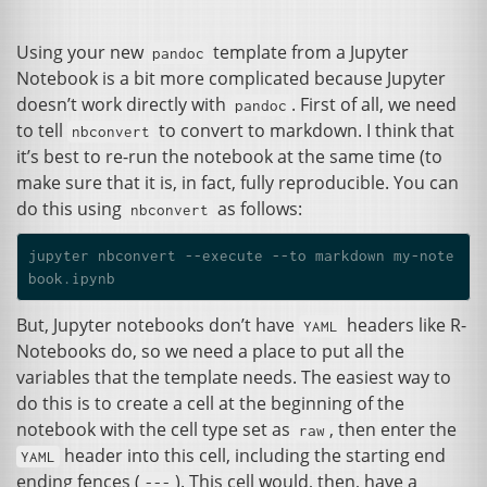
Using your new
template from a Jupyter
pandoc
Notebook is a bit more complicated because Jupyter
doesn’t work directly with
. First of all, we need
pandoc
to tell
to convert to markdown. I think that
nbconvert
it’s best to re-run the notebook at the same time (to
make sure that it is, in fact, fully reproducible. You can
do this using
as follows:
nbconvert
jupyter nbconvert --execute --to markdown my-note
But, Jupyter notebooks don’t have
headers like R-
YAML
Notebooks do, so we need a place to put all the
variables that the template needs. The easiest way to
do this is to create a cell at the beginning of the
notebook with the cell type set as
, then enter the
raw
header into this cell, including the starting end
YAML
ending fences (
). This cell would, then, have a
---