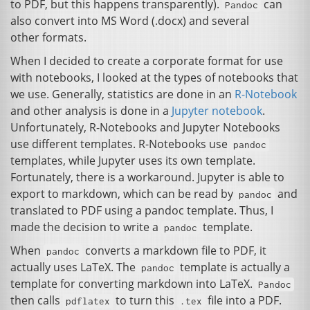
to
PDF
, but this happens transparently).
can
Pandoc
also convert into
MS
Word (.docx) and several
other formats.
When I decided to create a corporate format for use
with notebooks, I looked at the types of notebooks that
we use. Generally, statistics are done in an
R-Notebook
and other analysis is done in a
Jupyter notebook
.
Unfortunately, R-Notebooks and Jupyter Notebooks
use different templates. R-Notebooks use
pandoc
templates, while Jupyter uses its own template.
Fortunately, there is a workaround. Jupyter is able to
export to markdown, which can be read by
and
pandoc
translated to
PDF
using a pandoc template. Thus, I
made the decision to write a
template.
pandoc
When
converts a markdown file to
PDF
, it
pandoc
actually uses LaTeX. The
template is actually a
pandoc
template for converting markdown into LaTeX.
Pandoc
then calls
to turn this
file into a
PDF
.
pdflatex
.tex