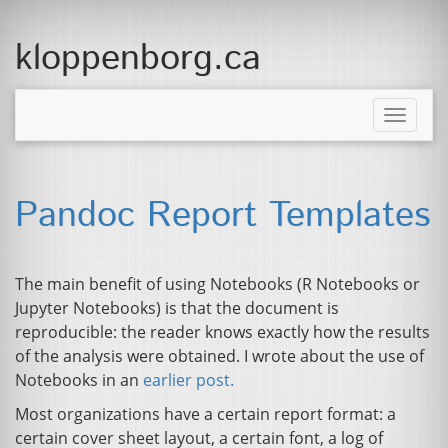
kloppenborg.ca
Toggle
naviga
Pandoc Report Templates
The main benefit of using Notebooks (R Notebooks or
Jupyter Notebooks) is that the document is
reproducible: the reader knows exactly how the results
of the analysis were obtained. I wrote about the use of
Notebooks in an
earlier post.
Most organizations have a certain report format: a
certain cover sheet layout, a certain font, a log of