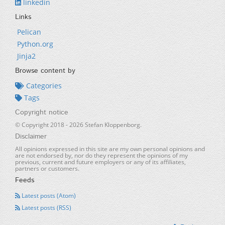
linkedin
Links
Pelican
Python.org
Jinja2
Browse content by
Categories
Tags
Copyright notice
© Copyright 2018 -
2026
Stefan Kloppenborg.
Disclaimer
All opinions expressed in this site are my own personal opinions and
are not endorsed by, nor do they represent the opinions of my
previous, current and future employers or any of its affiliates,
partners or customers.
Feeds
Latest posts (Atom)
Latest posts (RSS)