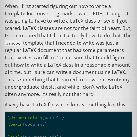
When I first started figuring out how to write a
template for converting markdown to
PDF
, I thought I
was going to have to write a LaTeX class or style. I got
scared. LaTeX classes are not for the faint of heart. But,
I soon realized that I didn’t actually have to do that. The
template that I needed to write was just a
pandoc
regular LaTeX document that has some parameters
that
can fill in. I’m not sure that I could figure
pandoc
out how to write a LaTeX class in a reasonable amount
of time, but I sure can write a document using LaTeX.
This is something that I learned to do when I wrote my
undergraduate thesis, and while I don’t write LaTeX
often anymore, it’s really not that hard.
A very basic LaTeX file would look something like this:
\documentclass
{
article
}
\begin
{
document
}
\title
{
My Report Title
}