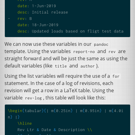
date
:
1-Jun-2019
desc
:
Initial release
-
rev
:
B
date
:
18-Jun-2019
desc
:
Updated loads based on fligt test data
We can now use these variables in our
pandoc
template. Using the variables
and
are
report-no
rev
straight forward and will be just the same as using the
default variables (like
and
).
title
author
Using the list variables will require the use of a
for
statement. In the case of a log of revisions, each
revision will get a row in a LaTeX table. Using the
variable
, this table will look like this:
rev-log
\begin
{
tabular
}{
| m
{
0.25in
}
 | m
{
0.95in
}
 | m
{
4.0i
n
}
 |
}
\hline
    Rev Ltr 
&
 Date 
&
 Description 
\\