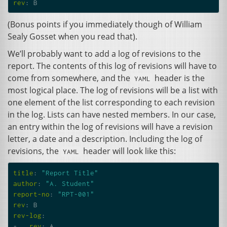
rev
:
B
(Bonus points if you immediately though of William
Sealy Gosset when you read that).
We’ll probably want to add a log of revisions to the
report. The contents of this log of revisions will have to
come from somewhere, and the
header is the
YAML
most logical place. The log of revisions will be a list with
one element of the list corresponding to each revision
in the log. Lists can have nested members. In our case,
an entry within the log of revisions will have a revision
letter, a date and a description. Including the log of
revisions, the
header will look like this:
YAML
title
:
"Report
Title"
author
:
"A.
Student"
report-no
:
"RPT-001"
rev
:
B
rev-log
:
-
rev
:
A