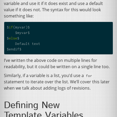
variable and use it if it does exist and use a default
value if it does not. The syntax for this would look
something like:
$
if
(
myvar
)
$
$
myvar
$
$
else
$
Default
text
$
endif
$
I’ve written the above code on multiple lines for
readability, but it could be written on a single line too.
Similarly, if a variable is a list, you’d use a
for
statement to iterate over the list. We’ll cover this later
when we talk about adding logs of revisions.
Defining New
Template Variables