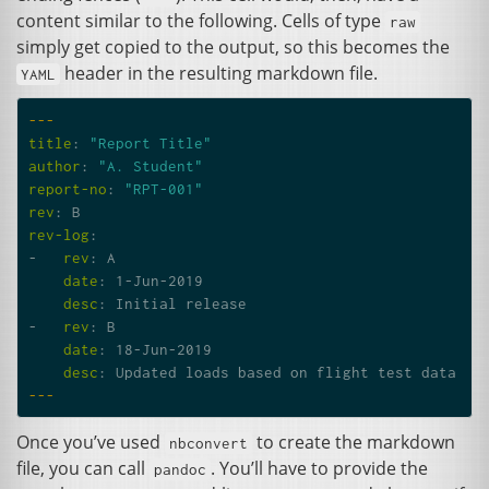
content similar to the following. Cells of type
raw
simply get copied to the output, so this becomes the
header in the resulting markdown file.
YAML
---
title
:
"Report
Title"
author
:
"A.
Student"
report-no
:
"RPT-001"
rev
:
B
rev-log
:
-
rev
:
A
date
:
1-Jun-2019
desc
:
Initial release
-
rev
:
B
date
:
18-Jun-2019
desc
:
Updated loads based on flight test data
---
Once you’ve used
to create the markdown
nbconvert
file, you can call
. You’ll have to provide the
pandoc