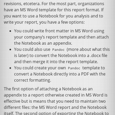
revisions, etcetera. For the most part, organizations
have an
MS
Word template for this report format. If
you want to use a Notebook for you analysis and to
write your report, you have a few options:
You could write front matter in
MS
Word using
your company’s report template and then attach
the Notebook as an appendix.
You could also use
(more about what this
Pandoc
is later) to convert the Notebook into a .docx file
and then merge it into the report template.
You could create your own
template to
Pandoc
convert a Notebook directly into a
PDF
with the
correct formatting.
The first option of attaching a Notebook as an
appendix to a report otherwise created in
MS
Word is
effective but is means that you need to maintain two
different files: the
MS
Word report and the Notebook
itself. The second option of exporting the Notebook to