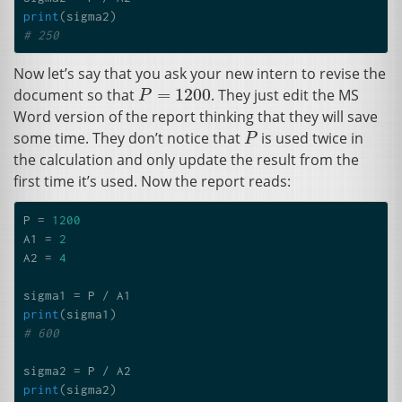
print
(
sigma2
)
# 250
Now let’s say that you ask your new intern to revise the
=
1200
document so that
. They just edit the
MS
P
=
1200
P
Word version of the report thinking that they will save
some time. They don’t notice that
is used twice in
P
P
the calculation and only update the result from the
first time it’s used. Now the report reads:
P
=
1200
A1
=
2
A2
=
4
sigma1
=
P
/
A1
print
(
sigma1
)
# 600
sigma2
=
P
/
A2
print
(
sigma2
)