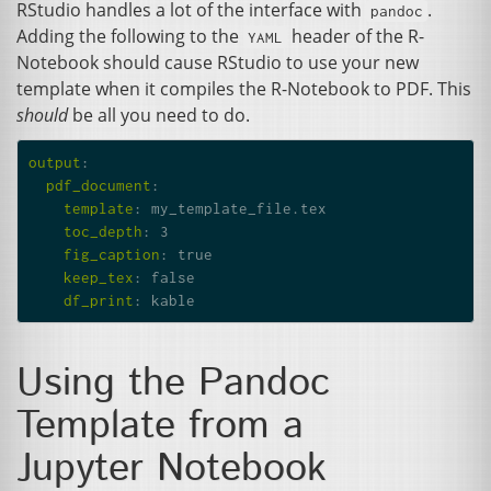
RStudio handles a lot of the interface with
.
pandoc
Adding the following to the
header of the R-
YAML
Notebook should cause RStudio to use your new
template when it compiles the R-Notebook to
PDF
. This
should
be all you need to do.
output
:
pdf_document
:
template
:
my_template_file.tex
toc_depth
:
3
fig_caption
:
true
keep_tex
:
false
df_print
:
kable
Using the Pandoc
Template from a
Jupyter Notebook