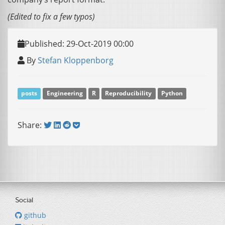
(Edited to fix a few typos)
Published: 29-Oct-2019 00:00
By
Stefan Kloppenborg
posts
Engineering
R
Reproducibility
Python
Share:
Social
github