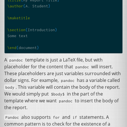
\author
{
A. Student
}
\maketitle
\section
{
Introduction
}
Some text

\end
{
document
}
A
template is just a LaTeX file, but with
pandoc
placeholder for the content that
will insert.
pandoc
These placeholders are just variables surrounded with
dollar signs. For example,
has a variable called
pandoc
. This variable will contain the body of the report.
body
We would simply put
in the part of the
$body$
template where we want
to insert the body of
pandoc
the report.
also supports
and
statements. A
Pandoc
for
if
common pattern is to check for the existence of a