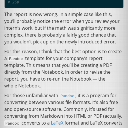
# 250
The report is now wrong. In a simple case like this,
you’ll probably notice the error when you review your
intern’s work, but if the math was significantly more
complex, there is probably a fairly good chance that
you wouldn’t pick up on the newly introduced error.
For this reason, I think that the best option is to create
a
template for your company’s report
Pandoc
template. This means that you’ll be creating a
PDF
directly from the Notebook. In order to revise the
report, you have to re-run the Notebook — the
whole Notebook.
For those unfamiliar with
, it is a program for
Pandoc
converting between various file formats. It’s also free
and open-source software. Commonly, it’s used for
converting from Markdown into
HTML
or
PDF
(actually,
converts to a
LaTeX
format and LaTeX converts
Pandoc