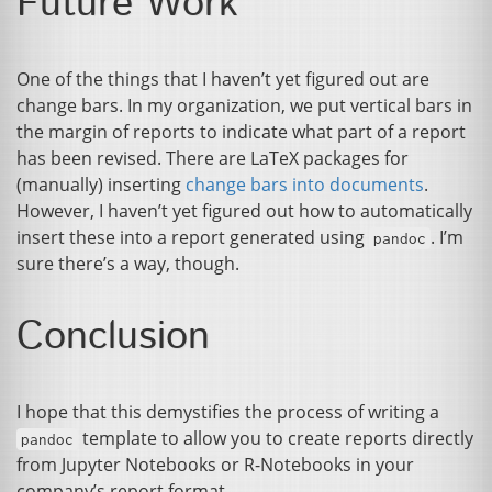
Future Work
One of the things that I haven’t yet figured out are
change bars. In my organization, we put vertical bars in
the margin of reports to indicate what part of a report
has been revised. There are LaTeX packages for
(manually) inserting
change bars into documents
.
However, I haven’t yet figured out how to automatically
insert these into a report generated using
. I’m
pandoc
sure there’s a way, though.
Conclusion
I hope that this demystifies the process of writing a
template to allow you to create reports directly
pandoc
from Jupyter Notebooks or R-Notebooks in your
company’s report format.