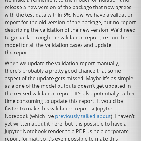
release a new version of the package that now agrees
with the test data within 5%. Now, we have a validation
report for the old version of the package, but no report
describing the validation of the new version. We’d need
to go back through the validation report, re-run the
model for all the validation cases and update
the report.
When we update the validation report manually,
there’s probably a pretty good chance that some
aspect of the update gets missed. Maybe it’s as simple
as a one of the model outputs doesn’t get updated in
the revised validation report. It’s also potentially rather
time consuming to update this report. It would be
faster to make this validation report a Jupyter
Notebook (which I’ve
previously talked about
). I haven’t
yet written about it here, but it is possible to have a
Jupyter Notebook render to a
PDF
using a corporate
report format, so it’s even possible to make this