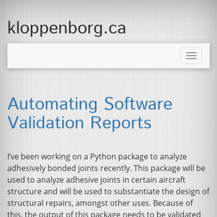
kloppenborg.ca
Toggle
naviga
Automating Software
Validation Reports
I’ve been working on a Python package to analyze
adhesively bonded joints recently. This package will be
used to analyze adhesive joints in certain aircraft
structure and will be used to substantiate the design of
structural repairs, amongst other uses. Because of
this, the output of this package needs to be validated