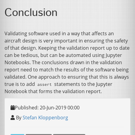
Conclusion
Validating software used in a way that affects an
aircraft design is very important in ensuring the safety
of that design. Keeping the validation report up to date
can be tedious, but can be automated using Jupyter
Notebooks. The conclusions drawn in the validation
report need to match the results of the software being
validated. One approach to ensuring that this is always
true is to add
statements to the Jupyter
assert
Notebook that forms the validation report.
Published: 20-Jun-2019 00:00
By
Stefan Kloppenborg