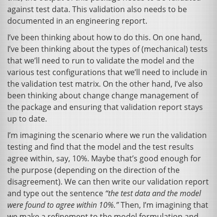
against test data. This validation also needs to be
documented in an engineering report.
I’ve been thinking about how to do this. On one hand,
I’ve been thinking about the types of (mechanical) tests
that we’ll need to run to validate the model and the
various test configurations that we’ll need to include in
the validation test matrix. On the other hand, I’ve also
been thinking about change change management of
the package and ensuring that validation report stays
up to date.
I’m imagining the scenario where we run the validation
testing and find that the model and the test results
agree within, say, 10%. Maybe that’s good enough for
the purpose (depending on the direction of the
disagreement). We can then write our validation report
and type out the sentence
“the test data and the model
were found to agree within 10%.”
Then, I’m imagining that
we make a refinement to the model formulation and