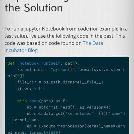
the Solution
To run a Jupyter Notebook from code (for example in a
test suite), I’ve use the following code in the past. This
code was based on code found on
The Data
Incubator Blog
def
_notebook_run
(
self
,
path
):
kernel_name
=
"python
{}
"
.
format
(
sys
.
version_i
nfo
[
0
])
file_dir
=
os
.
path
.
dirname
(
__file__
)
errors
=
[]
with
open
(
path
)
as
f
:
nb
=
nbformat
.
read
(
f
,
as_version
=
4
)
nb
.
metadata
.
get
(
"kernelspec"
,
{})[
"name"
]
=
kernel_name
ep
=
ExecutePreprocessor
(
kernel_name
=
kern
el_name
,
timeout
=
3600
)