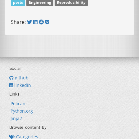
posts
Engineering
Reproducibility
Share:
Social
github
linkedin
Links
Pelican
Python.org
Jinja2
Browse content by
Categories