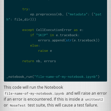
try
:
ep
.
preprocess
(
nb
,
{
"metadata"
:
{
"pat
h"
:
file_dir
}})
except
CellExecutionError
as
e
:
if
"SKIP"
in
e
.
traceback
:
errors
.
append
(
str
(
e
.
traceback
))
else
:
raise
e
return
nb
,
errors
_notebook_run
(
"file-name-of-my-notebook.ipynb"
)
This code will run the Notebook
and will raise an error
file-name-of-my-notebook.ipynb
if an error is encountered. If this is inside a
unittest2
or
test suite, this will cause a test failure.
NoseTest