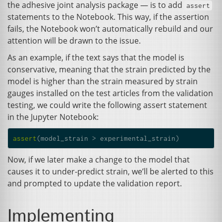
the adhesive joint analysis package — is to add
assert
statements to the Notebook. This way, if the assertion
fails, the Notebook won’t automatically rebuild and our
attention will be drawn to the issue.
As an example, if the text says that the model is
conservative, meaning that the strain predicted by the
model is higher than the strain measured by strain
gauges installed on the test articles from the validation
testing, we could write the following assert statement
in the Jupyter Notebook:
assert
(
model_strain
>
experimental_strain
)
Now, if we later make a change to the model that
causes it to under-predict strain, we’ll be alerted to this
and prompted to update the validation report.
Implementing