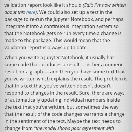
validation report look like it should
(Edit: I’ve now written
about this
here
)
. We could also set up a test in the
package to re-run the Jupyter Notebook, and perhaps
integrate it into a continuous integration system so
that the Notebook gets re-run every time a change is
made to the package. This would mean that the
validation report is always up to date.
When you write a Jupyter Notebook, it usually has
some code that produces a result — either a numeric
result, or a graph — and then you have some text that
you’ve written which explains the result. The problem is
that this text that you’ve written doesn’t doesn’t
respond to changes in the result. Sure, there are ways
of automatically updating individual numbers inside
the text that you’ve written, but sometimes the way
that the result of the code changes warrants a change
in the sentiment of the text. Maybe the text needs to
change from
“the model shows poor agreement with