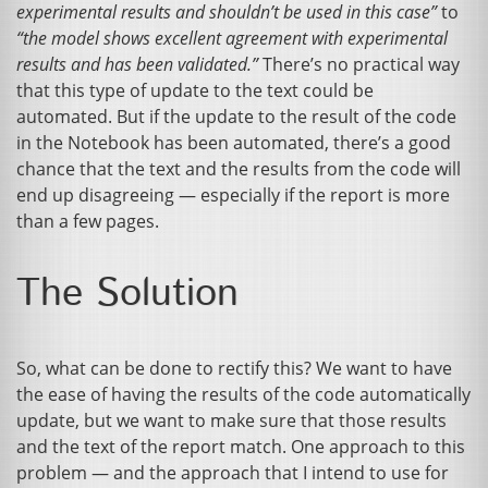
experimental results and shouldn’t be used in this case”
to
“the model shows excellent agreement with experimental
results and has been validated.”
There’s no practical way
that this type of update to the text could be
automated. But if the update to the result of the code
in the Notebook has been automated, there’s a good
chance that the text and the results from the code will
end up disagreeing — especially if the report is more
than a few pages.
The Solution
So, what can be done to rectify this? We want to have
the ease of having the results of the code automatically
update, but we want to make sure that those results
and the text of the report match. One approach to this
problem — and the approach that I intend to use for