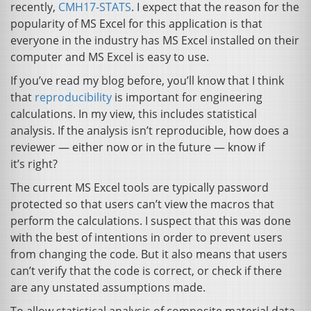
recently,
CMH17
-
STATS
. I expect that the reason for the
popularity of
MS
Excel for this application is that
everyone in the industry has
MS
Excel installed on their
computer and
MS
Excel is easy to use.
If you’ve read my blog before, you’ll know that I think
that
reproducibility
is important for engineering
calculations. In my view, this includes statistical
analysis. If the analysis isn’t reproducible, how does a
reviewer — either now or in the future — know if
it’s right?
The current
MS
Excel tools are typically password
protected so that users can’t view the macros that
perform the calculations. I suspect that this was done
with the best of intentions in order to prevent users
from changing the code. But it also means that users
can’t verify that the code is correct, or check if there
are any unstated assumptions made.