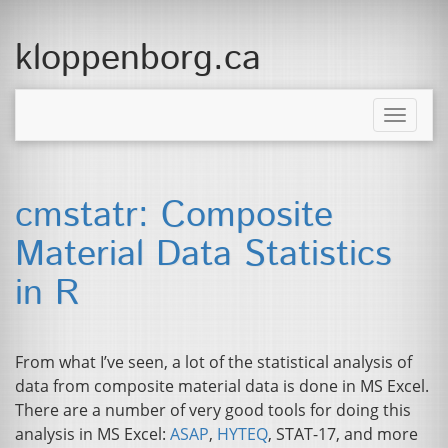
kloppenborg.ca
Toggle
naviga
cmstatr: Composite
Material Data Statistics
in R
From what I’ve seen, a lot of the statistical analysis of
data from composite material data is done in
MS
Excel.
There are a number of very good tools for doing this
analysis in
MS
Excel:
ASAP
,
HYTEQ
,
STAT
-17, and more