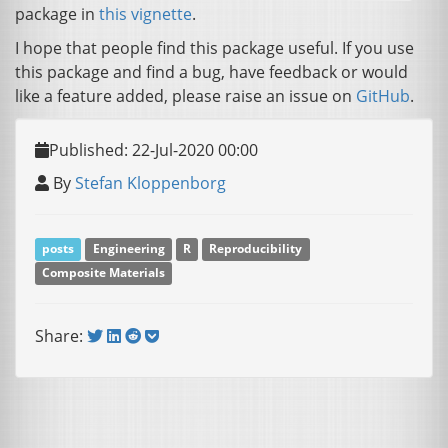
package in
this vignette
.
I hope that people find this package useful. If you use
this package and find a bug, have feedback or would
like a feature added, please raise an issue on
GitHub
.
Published: 22-Jul-2020 00:00
By
Stefan Kloppenborg
posts
Engineering
R
Reproducibility
Composite Materials
Share: