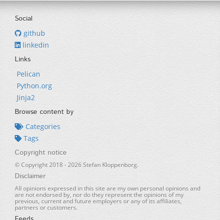
Social
github
linkedin
Links
Pelican
Python.org
Jinja2
Browse content by
Categories
Tags
Copyright notice
© Copyright 2018 -
2026
Stefan Kloppenborg.
Disclaimer
All opinions expressed in this site are my own personal opinions and
are not endorsed by, nor do they represent the opinions of my
previous, current and future employers or any of its affiliates,
partners or customers.
Feeds