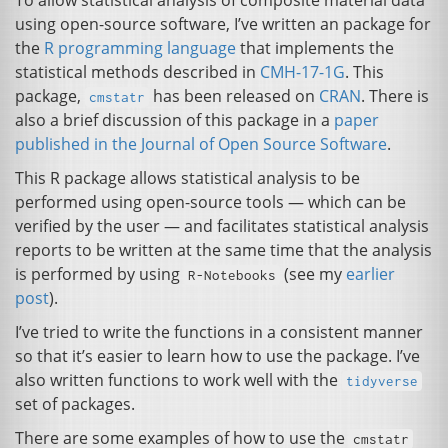
To allow statistical analysis of composite material data
using open-source software, I’ve written an package for
the
R programming language
that implements the
statistical methods described in
CMH
-17-1G
. This
package,
has been released on
CRAN
. There is
cmstatr
also a brief discussion of this package in a
paper
published in the Journal of Open Source Software
.
This R package allows statistical analysis to be
performed using open-source tools — which can be
verified by the user — and facilitates statistical analysis
reports to be written at the same time that the analysis
is performed by using
(see my
earlier
R-Notebooks
post
).
I’ve tried to write the functions in a consistent manner
so that it’s easier to learn how to use the package. I’ve
also written functions to work well with the
tidyverse
set of packages.
There are some examples of how to use the
cmstatr